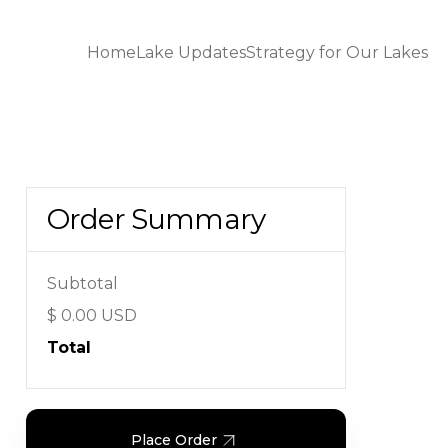
Home
Lake Updates
Strategy for Our Lakes
Order Summary
Subtotal
$ 0.00 USD
Total
Place Order