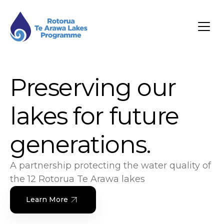
Preserving our
lakes for future
generations.
A partnership protecting the water quality of
the 12 Rotorua Te Arawa lakes
Learn More