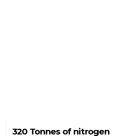
320 Tonnes of nitrogen