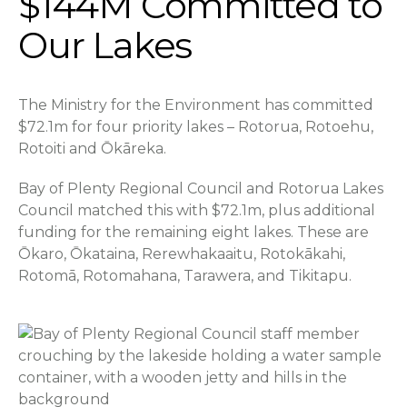
$144M Committed to
Our Lakes
The Ministry for the Environment has committed
$72.1m for four priority lakes – Rotorua, Rotoehu,
Rotoiti and Ōkāreka.
Bay of Plenty Regional Council and Rotorua Lakes
Council matched this with $72.1m, plus additional
funding for the remaining eight lakes. These are
Ōkaro, Ōkataina, Rerewhakaaitu, Rotokākahi,
Rotomā, Rotomahana, Tarawera, and Tikitapu.