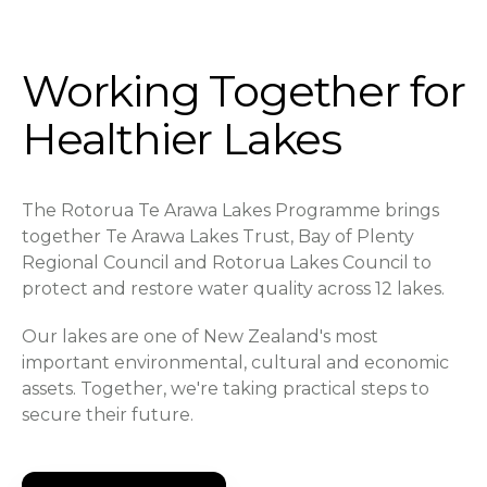
Working Together for
Healthier Lakes
The Rotorua Te Arawa Lakes Programme brings
together Te Arawa Lakes Trust, Bay of Plenty
Regional Council and Rotorua Lakes Council to
protect and restore water quality across 12 lakes.
Our lakes are one of New Zealand's most
important environmental, cultural and economic
assets. Together, we're taking practical steps to
secure their future.