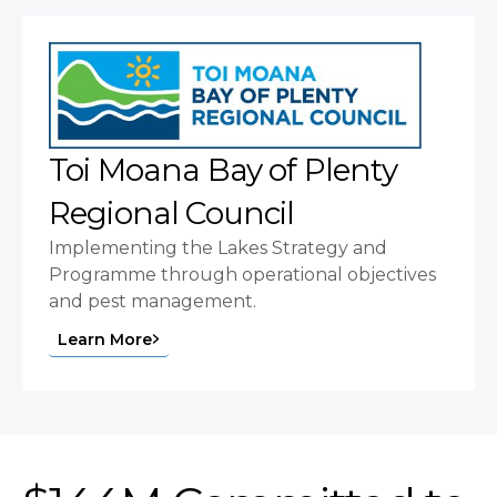
Toi Moana Bay of Plenty
Regional Council
Implementing the Lakes Strategy and
Programme through operational objectives
and pest management.
Learn More