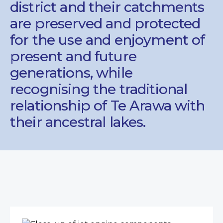
district and their catchments
are preserved and protected
for the use and enjoyment of
present and future
generations, while
recognising the traditional
relationship of Te Arawa with
their ancestral lakes.