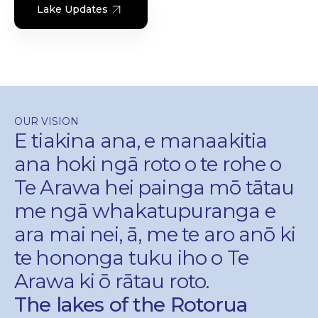
Lake Updates
OUR VISION
E tiakina ana, e manaakitia
ana hoki ngā roto o te rohe o
Te Arawa hei painga mō tātau
me ngā whakatupuranga e
ara mai nei, ā, me te aro anō ki
te hononga tuku iho o Te
Arawa ki ō rātau roto.
The lakes of the Rotorua