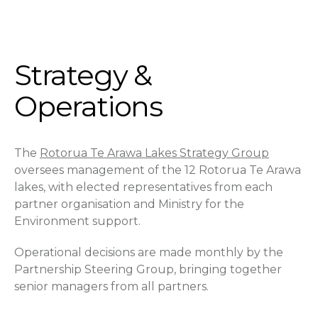
Strategy &
Operations
The
Rotorua Te Arawa Lakes Strategy Group
oversees management of the 12 Rotorua Te Arawa
lakes, with elected representatives from each
partner organisation and Ministry for the
Environment support.
Operational decisions are made monthly by the
Partnership Steering Group, bringing together
senior managers from all partners.