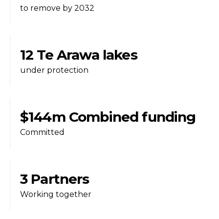
to remove by 2032
12 Te Arawa lakes
under protection
$144m Combined funding
Committed
3 Partners
Working together