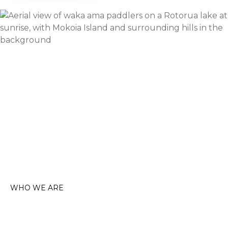
WHO WE ARE