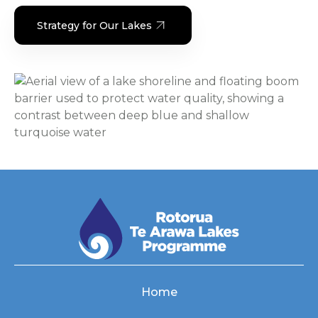
Strategy for Our Lakes
Home