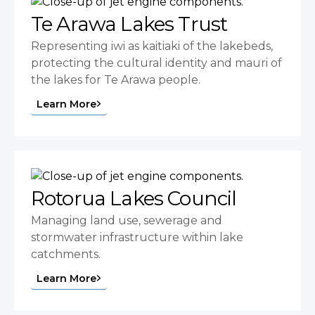
Te Arawa Lakes Trust
Representing iwi as kaitiaki of the lakebeds,
protecting the cultural identity and mauri of
the lakes for Te Arawa people.
Learn More
Rotorua Lakes Council
Managing land use, sewerage and
stormwater infrastructure within lake
catchments.
Learn More